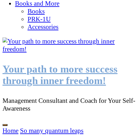
Books and More
Books
PRK-1U
Accessories
Your path to more success
through inner freedom!
Management Consultant and Coach for Your Self-
Awareness
Home
So many quantum leaps