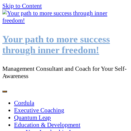
Skip to Content
Your path to more success
through inner freedom!
Management Consultant and Coach for Your Self-
Awareness
Cordula
Executive Coaching
Quantum Leap
Education & Development