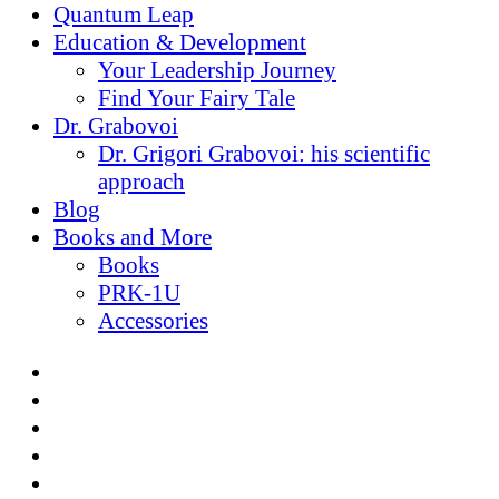
Quantum Leap
Education & Development
Your Leadership Journey
Find Your Fairy Tale
Dr. Grabovoi
Dr. Grigori Grabovoi: his scientific
approach
Blog
Books and More
Books
PRK-1U
Accessories