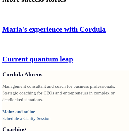
Maria's experience with Cordula
Current quantum leap
Cordula Ahrens
Management consultant and coach for business professionals.
Strategic coaching for CEOs and entrepreneurs in complex or
deadlocked situations.
Mainz and online
Schedule a Clarity Session
Coaching