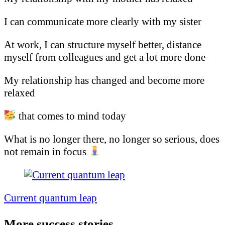
I can communicate more clearly with my sister
At work, I can structure myself better, distance
myself from colleagues and get a lot more done
My relationship has changed and become more
relaxed
that comes to mind today
What is no longer there, no longer so serious, does
not remain in focus
Post
Navigation
Current quantum leap
More success stories