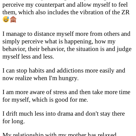
perceive my counterpart and allow myself to feel
them, which also includes the vibration of the ZR
I manage to distance myself more from others and
simply perceive what is happening, how my
behavior, their behavior, the situation is and judge
myself less and less.
I can stop habits and addictions more easily and
now realize when I'm hungry.
I am more aware of stress and then take more time
for myself, which is good for me.
I drift much less into drama and don't stay there
for long.
My relationship with my mother has relaxed