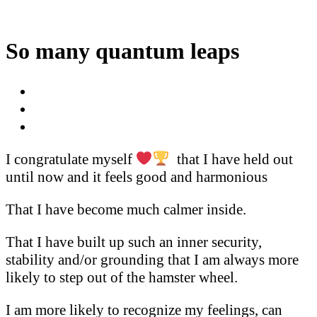
So many quantum leaps
I congratulate myself
that I have held out
until now and it feels good and harmonious
That I have become much calmer inside.
That I have built up such an inner security,
stability and/or grounding that I am always more
likely to step out of the hamster wheel.
I am more likely to recognize my feelings, can