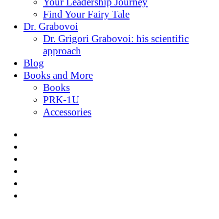
Your Leadership Journey
Find Your Fairy Tale
Dr. Grabovoi
Dr. Grigori Grabovoi: his scientific
approach
Blog
Books and More
Books
PRK-1U
Accessories