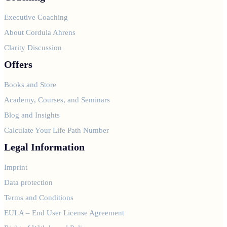
Executive Coaching
About Cordula Ahrens
Clarity Discussion
Offers
Books and Store
Academy, Courses, and Seminars
Blog and Insights
Calculate Your Life Path Number
Legal Information
Imprint
Data protection
Terms and Conditions
EULA – End User License Agreement