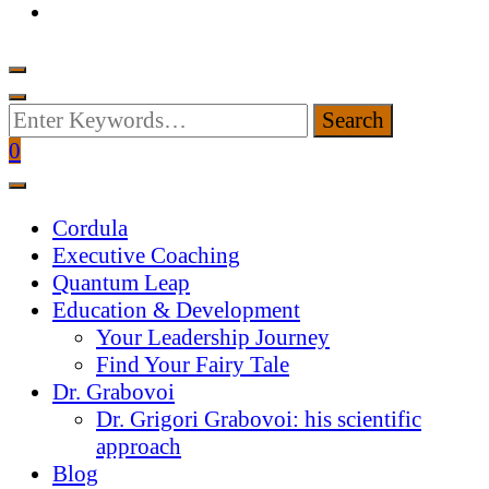
Looking
for
0
Something?
Cordula
Executive Coaching
Quantum Leap
Education & Development
Your Leadership Journey
Find Your Fairy Tale
Dr. Grabovoi
Dr. Grigori Grabovoi: his scientific
approach
Blog