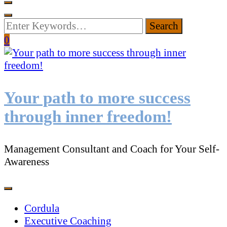
Looking
for
0
Something?
Your path to more success
through inner freedom!
Management Consultant and Coach for Your Self-
Awareness
Cordula
Executive Coaching