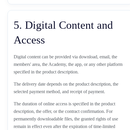
5. Digital Content and
Access
Digital content can be provided via download, email, the
members' area, the Academy, the app, or any other platform
specified in the product description.
The delivery date depends on the product description, the
selected payment method, and receipt of payment.
The duration of online access is specified in the product
description, the offer, or the contract confirmation. For
permanently downloadable files, the granted rights of use
remain in effect even after the expiration of time-limited