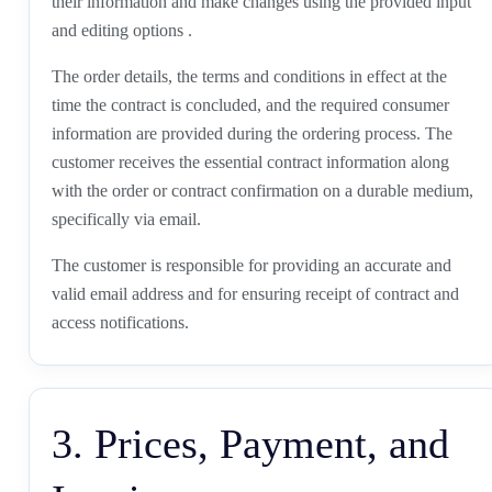
their information and make changes using the provided input
and editing options .
The order details, the terms and conditions in effect at the
time the contract is concluded, and the required consumer
information are provided during the ordering process. The
customer receives the essential contract information along
with the order or contract confirmation on a durable medium,
specifically via email.
The customer is responsible for providing an accurate and
valid email address and for ensuring receipt of contract and
access notifications.
3. Prices, Payment, and