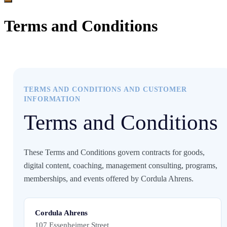
Terms and Conditions
TERMS AND CONDITIONS AND CUSTOMER
INFORMATION
Terms and Conditions
These Terms and Conditions govern contracts for goods,
digital content, coaching, management consulting, programs,
memberships, and events offered by Cordula Ahrens.
Cordula Ahrens
107 Essenheimer Street