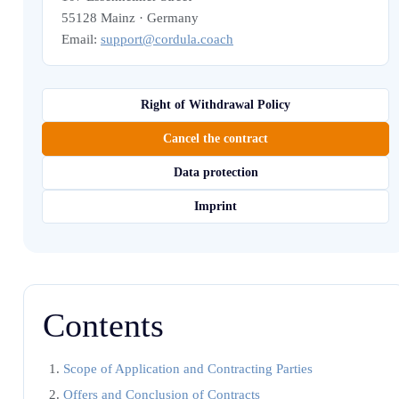
55128 Mainz · Germany
Email:
support@cordula.coach
Right of Withdrawal Policy
Cancel the contract
Data protection
Imprint
Contents
Scope of Application and Contracting Parties
Offers and Conclusion of Contracts