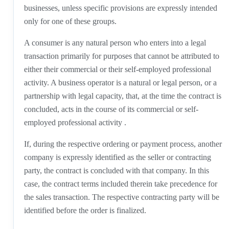
businesses, unless specific provisions are expressly intended
only for one of these groups.
A consumer is any natural person who enters into a legal
transaction primarily for purposes that cannot be attributed to
either their commercial or their self-employed professional
activity. A business operator is a natural or legal person, or a
partnership with legal capacity, that, at the time the contract is
concluded, acts in the course of its commercial or self-
employed professional activity .
If, during the respective ordering or payment process, another
company is expressly identified as the seller or contracting
party, the contract is concluded with that company. In this
case, the contract terms included therein take precedence for
the sales transaction. The respective contracting party will be
identified before the order is finalized.