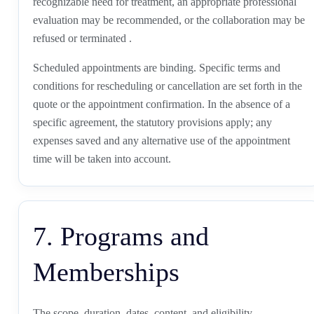
recognizable need for treatment, an appropriate professional
evaluation may be recommended, or the collaboration may be
refused or terminated .
Scheduled appointments are binding. Specific terms and
conditions for rescheduling or cancellation are set forth in the
quote or the appointment confirmation. In the absence of a
specific agreement, the statutory provisions apply; any
expenses saved and any alternative use of the appointment
time will be taken into account.
7. Programs and
Memberships
The scope, duration, dates, content, and eligibility