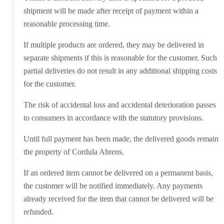
shipment will be made after receipt of payment within a
reasonable processing time.
If multiple products are ordered, they may be delivered in
separate shipments if this is reasonable for the customer. Such
partial deliveries do not result in any additional shipping costs
for the customer.
The risk of accidental loss and accidental deterioration passes
to consumers in accordance with the statutory provisions.
Until full payment has been made, the delivered goods remain
the property of Cordula Ahrens.
If an ordered item cannot be delivered on a permanent basis,
the customer will be notified immediately. Any payments
already received for the item that cannot be delivered will be
refunded.