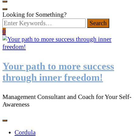
Looking for Something?
0
Your path to more success
through inner freedom!
Management Consultant and Coach for Your Self-
Awareness
Cordula