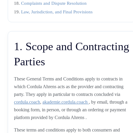
Complaints and Dispute Resolution
Law, Jurisdiction, and Final Provisions
1. Scope and Contracting
Parties
These General Terms and Conditions apply to contracts in
which Cordula Ahrens acts as the provider and contracting
party. They apply in particular to contracts concluded via
cordula.coach
,
akademie.cordula.coach
, by email, through a
booking form, in person, or through an ordering or payment
platform provided by Cordula Ahrens .
These terms and conditions apply to both consumers and