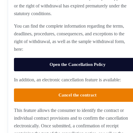
or the right of withdrawal has expired prematurely under the
statutory conditions.
You can find the complete information regarding the terms,
deadlines, procedures, consequences, and exceptions to the
right of withdrawal, as well as the sample withdrawal form,
here:
Open the Cancellation Policy
In addition, an electronic cancellation feature is available:
Cancel the contract
This feature allows the consumer to identify the contract or
individual contract provisions and to confirm the cancellation
electronically. Once submitted, a confirmation of receipt