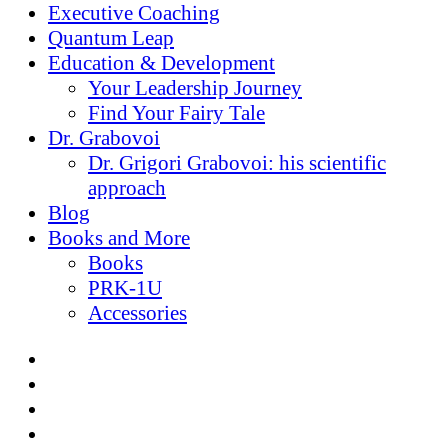
Executive Coaching
Quantum Leap
Education & Development
Your Leadership Journey
Find Your Fairy Tale
Dr. Grabovoi
Dr. Grigori Grabovoi: his scientific
approach
Blog
Books and More
Books
PRK-1U
Accessories