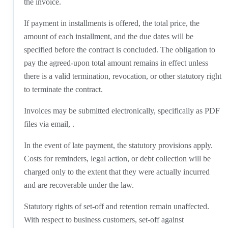
the invoice.
If payment in installments is offered, the total price, the
amount of each installment, and the due dates will be
specified before the contract is concluded. The obligation to
pay the agreed-upon total amount remains in effect unless
there is a valid termination, revocation, or other statutory right
to terminate the contract.
Invoices may be submitted electronically, specifically as PDF
files via email, .
In the event of late payment, the statutory provisions apply.
Costs for reminders, legal action, or debt collection will be
charged only to the extent that they were actually incurred
and are recoverable under the law.
Statutory rights of set-off and retention remain unaffected.
With respect to business customers, set-off against