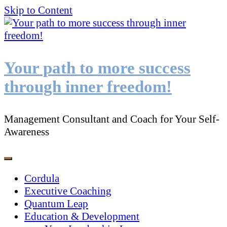
Skip to Content
Your path to more success
through inner freedom!
Management Consultant and Coach for Your Self-
Awareness
Cordula
Executive Coaching
Quantum Leap
Education & Development