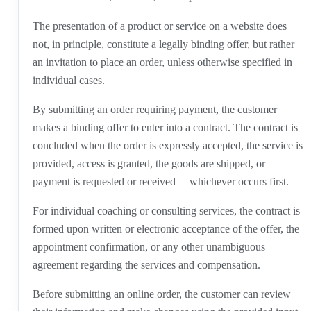
The presentation of a product or service on a website does
not, in principle, constitute a legally binding offer, but rather
an invitation to place an order, unless otherwise specified in
individual cases.
By submitting an order requiring payment, the customer
makes a binding offer to enter into a contract. The contract is
concluded when the order is expressly accepted, the service is
provided, access is granted, the goods are shipped, or
payment is requested or received— whichever occurs first.
For individual coaching or consulting services, the contract is
formed upon written or electronic acceptance of the offer, the
appointment confirmation, or any other unambiguous
agreement regarding the services and compensation.
Before submitting an online order, the customer can review