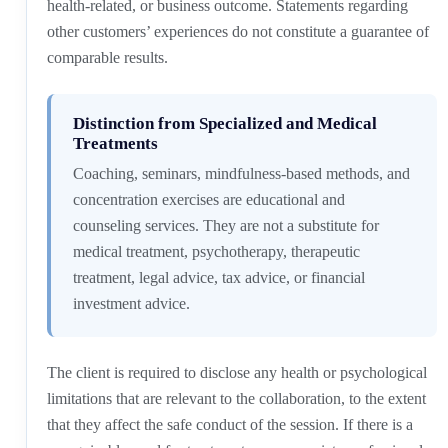
health-related, or business outcome. Statements regarding
other customers’ experiences do not constitute a guarantee of
comparable results.
Distinction from Specialized and Medical
Treatments
Coaching, seminars, mindfulness-based methods, and
concentration exercises are educational and
counseling services. They are not a substitute for
medical treatment, psychotherapy, therapeutic
treatment, legal advice, tax advice, or financial
investment advice.
The client is required to disclose any health or psychological
limitations that are relevant to the collaboration, to the extent
that they affect the safe conduct of the session. If there is a