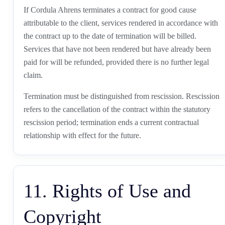
If Cordula Ahrens terminates a contract for good cause
attributable to the client, services rendered in accordance with
the contract up to the date of termination will be billed.
Services that have not been rendered but have already been
paid for will be refunded, provided there is no further legal
claim.
Termination must be distinguished from rescission. Rescission
refers to the cancellation of the contract within the statutory
rescission period; termination ends a current contractual
relationship with effect for the future.
11. Rights of Use and
Copyright