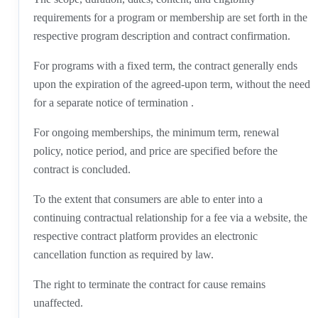
requirements for a program or membership are set forth in the
respective program description and contract confirmation.
For programs with a fixed term, the contract generally ends
upon the expiration of the agreed-upon term, without the need
for a separate notice of termination .
For ongoing memberships, the minimum term, renewal
policy, notice period, and price are specified before the
contract is concluded.
To the extent that consumers are able to enter into a
continuing contractual relationship for a fee via a website, the
respective contract platform provides an electronic
cancellation function as required by law.
The right to terminate the contract for cause remains
unaffected.