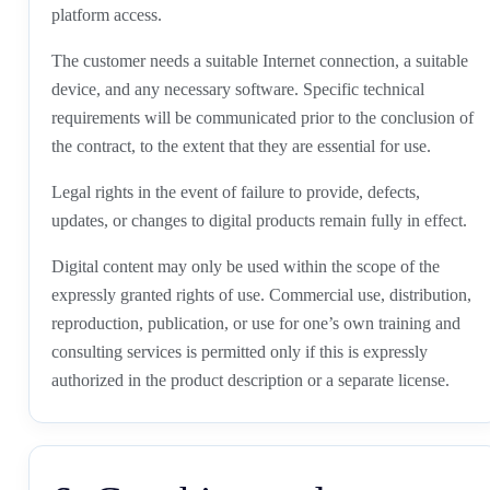
platform access.
The customer needs a suitable Internet connection, a suitable
device, and any necessary software. Specific technical
requirements will be communicated prior to the conclusion of
the contract, to the extent that they are essential for use.
Legal rights in the event of failure to provide, defects,
updates, or changes to digital products remain fully in effect.
Digital content may only be used within the scope of the
expressly granted rights of use. Commercial use, distribution,
reproduction, publication, or use for one’s own training and
consulting services is permitted only if this is expressly
authorized in the product description or a separate license.