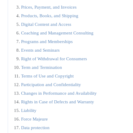
Prices, Payment, and Invoices
Products, Books, and Shipping
Digital Content and Access
Coaching and Management Consulting
Programs and Memberships
Events and Seminars
Right of Withdrawal for Consumers
Term and Termination
Terms of Use and Copyright
Participation and Confidentiality
Changes in Performance and Availability
Rights in Case of Defects and Warranty
Liability
Force Majeure
Data protection