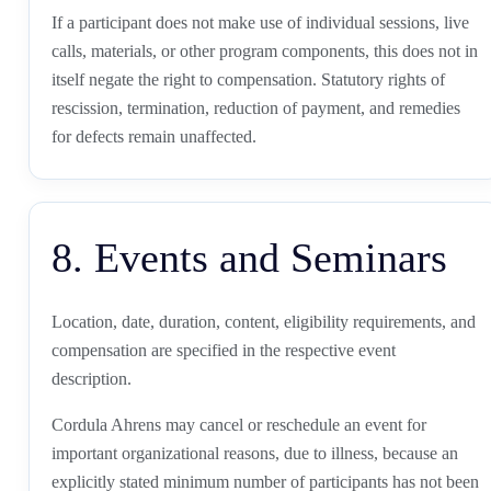
If a participant does not make use of individual sessions, live
calls, materials, or other program components, this does not in
itself negate the right to compensation. Statutory rights of
rescission, termination, reduction of payment, and remedies
for defects remain unaffected.
8. Events and Seminars
Location, date, duration, content, eligibility requirements, and
compensation are specified in the respective event
description.
Cordula Ahrens may cancel or reschedule an event for
important organizational reasons, due to illness, because an
explicitly stated minimum number of participants has not been