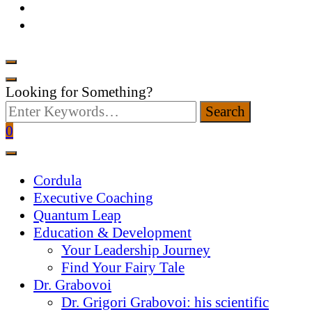
Looking for Something?
0
Cordula
Executive Coaching
Quantum Leap
Education & Development
Your Leadership Journey
Find Your Fairy Tale
Dr. Grabovoi
Dr. Grigori Grabovoi: his scientific