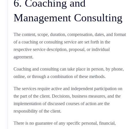
6. Coaching and
Management Consulting
The content, scope, duration, compensation, dates, and format
of a coaching or consulting service are set forth in the
respective service description, proposal, or individual
agreement.
Coaching and consulting can take place in person, by phone,
online, or through a combination of these methods.
The services require active and independent participation on
the part of the client. Decisions, business measures, and the
implementation of discussed courses of action are the
responsibility of the client.
There is no guarantee of any specific personal, financial,