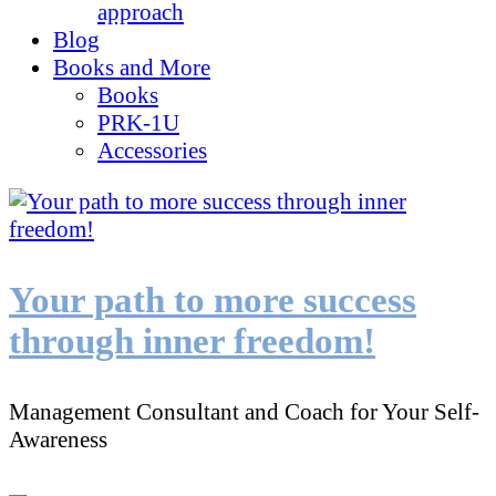
approach
Blog
Books and More
Books
PRK-1U
Accessories
Your path to more success
through inner freedom!
Management Consultant and Coach for Your Self-
Awareness