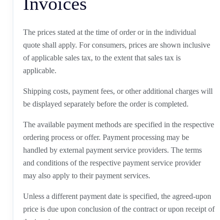
Invoices
The prices stated at the time of order or in the individual
quote shall apply. For consumers, prices are shown inclusive
of applicable sales tax, to the extent that sales tax is
applicable.
Shipping costs, payment fees, or other additional charges will
be displayed separately before the order is completed.
The available payment methods are specified in the respective
ordering process or offer. Payment processing may be
handled by external payment service providers. The terms
and conditions of the respective payment service provider
may also apply to their payment services.
Unless a different payment date is specified, the agreed-upon
price is due upon conclusion of the contract or upon receipt of