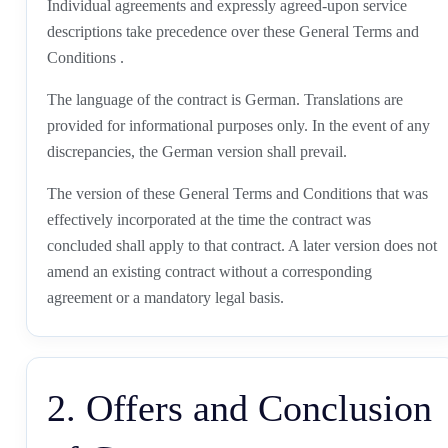
Individual agreements and expressly agreed-upon service
descriptions take precedence over these General Terms and
Conditions .
The language of the contract is German. Translations are
provided for informational purposes only. In the event of any
discrepancies, the German version shall prevail.
The version of these General Terms and Conditions that was
effectively incorporated at the time the contract was
concluded shall apply to that contract. A later version does not
amend an existing contract without a corresponding
agreement or a mandatory legal basis.
2. Offers and Conclusion