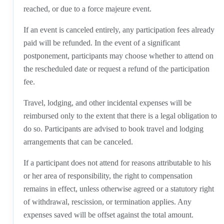
reached, or due to a force majeure event.
If an event is canceled entirely, any participation fees already
paid will be refunded. In the event of a significant
postponement, participants may choose whether to attend on
the rescheduled date or request a refund of the participation
fee.
Travel, lodging, and other incidental expenses will be
reimbursed only to the extent that there is a legal obligation to
do so. Participants are advised to book travel and lodging
arrangements that can be canceled.
If a participant does not attend for reasons attributable to his
or her area of responsibility, the right to compensation
remains in effect, unless otherwise agreed or a statutory right
of withdrawal, rescission, or termination applies. Any
expenses saved will be offset against the total amount.