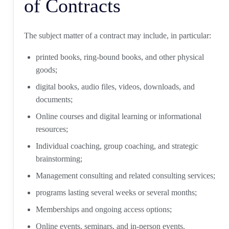
of Contracts
The subject matter of a contract may include, in particular:
printed books, ring-bound books, and other physical
goods;
digital books, audio files, videos, downloads, and
documents;
Online courses and digital learning or informational
resources;
Individual coaching, group coaching, and strategic
brainstorming;
Management consulting and related consulting services;
programs lasting several weeks or several months;
Memberships and ongoing access options;
Online events, seminars, and in-person events.