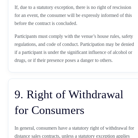
If, due to a statutory exception, there is no right of rescission
for an event, the consumer will be expressly informed of this
before the contract is concluded.
Participants must comply with the venue’s house rules, safety
regulations, and code of conduct. Participation may be denied
if a participant is under the significant influence of alcohol or
drugs, or if their presence poses a danger to others.
9. Right of Withdrawal
for Consumers
In general, consumers have a statutory right of withdrawal for
distance sales contracts, unless a statutory exception applies