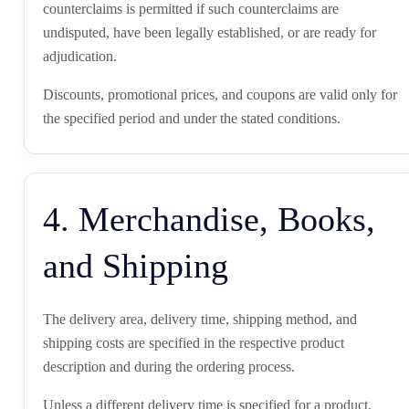
counterclaims is permitted if such counterclaims are
undisputed, have been legally established, or are ready for
adjudication.
Discounts, promotional prices, and coupons are valid only for
the specified period and under the stated conditions.
4. Merchandise, Books,
and Shipping
The delivery area, delivery time, shipping method, and
shipping costs are specified in the respective product
description and during the ordering process.
Unless a different delivery time is specified for a product,