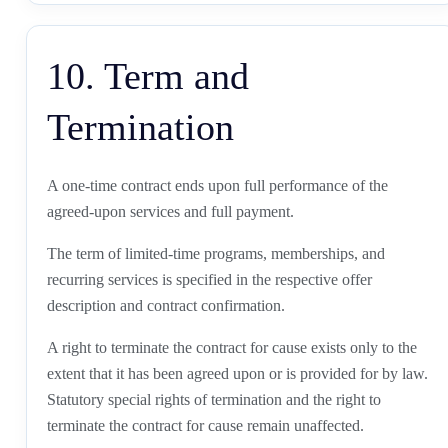
10. Term and
Termination
A one-time contract ends upon full performance of the
agreed-upon services and full payment.
The term of limited-time programs, memberships, and
recurring services is specified in the respective offer
description and contract confirmation.
A right to terminate the contract for cause exists only to the
extent that it has been agreed upon or is provided for by law.
Statutory special rights of termination and the right to
terminate the contract for cause remain unaffected.