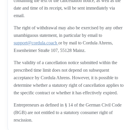
containing the text of the cancellation notice, as well as the
date and time of its receipt, will be sent immediately via
email.
The right of withdrawal may also be exercised by any other
unambiguous statement, in particular by email to
support@cordula.coach
or by mail to Cordula Ahrens,
Essenheimer Straße 107, 55128 Mainz.
The validity of a cancellation notice submitted within the
prescribed time limit does not depend on subsequent
acceptance by Cordula Ahrens. However, it is possible to
determine whether a statutory right of cancellation applies to
the specific contract or whether it has effectively expired.
Entrepreneurs as defined in § 14 of the German Civil Code
(BGB) are not entitled to a statutory consumer right of
rescission.