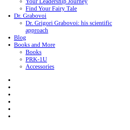
Your Leadership Journey
Find Your Fairy Tale
Dr. Grabovoi
Dr. Grigori Grabovoi: his scientific
approach
Blog
Books and More
Books
PRK-1U
Accessories