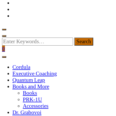
Looking
for
0
Something?
Cordula
Executive Coaching
Quantum Leap
Books and More
Books
PRK-1U
Accessories
Dr. Grabovoi