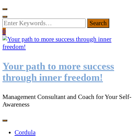
Looking
for
0
Something?
Your path to more success
through inner freedom!
Management Consultant and Coach for Your Self-
Awareness
Cordula