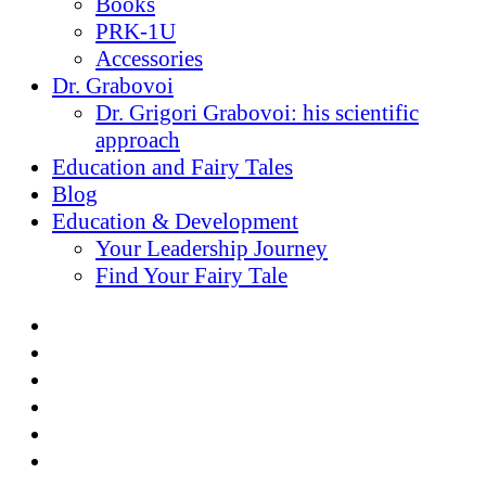
Books
PRK-1U
Accessories
Dr. Grabovoi
Dr. Grigori Grabovoi: his scientific
approach
Education and Fairy Tales
Blog
Education & Development
Your Leadership Journey
Find Your Fairy Tale