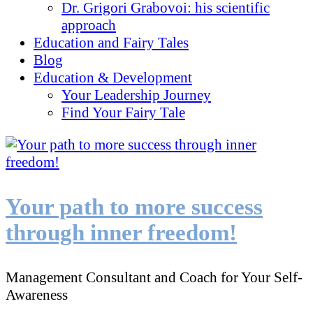
Dr. Grigori Grabovoi: his scientific
approach
Education and Fairy Tales
Blog
Education & Development
Your Leadership Journey
Find Your Fairy Tale
Your path to more success
through inner freedom!
Management Consultant and Coach for Your Self-
Awareness