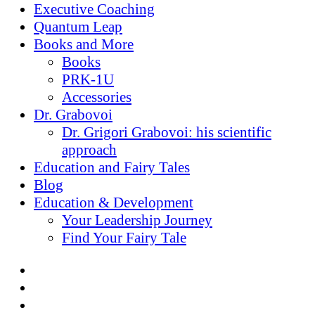
Executive Coaching
Quantum Leap
Books and More
Books
PRK-1U
Accessories
Dr. Grabovoi
Dr. Grigori Grabovoi: his scientific
approach
Education and Fairy Tales
Blog
Education & Development
Your Leadership Journey
Find Your Fairy Tale