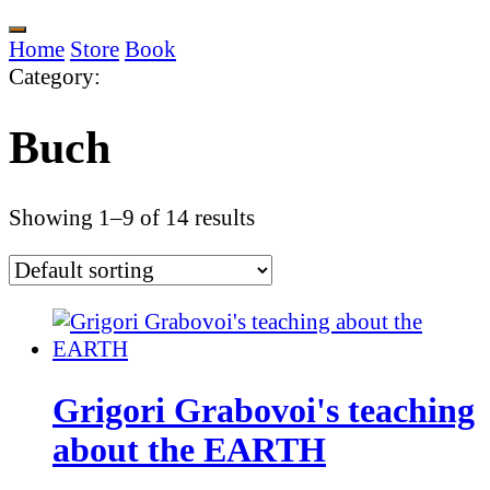
Home
Store
Book
Category
:
Buch
Showing 1–9 of 14 results
Grigori Grabovoi's teaching
about the EARTH