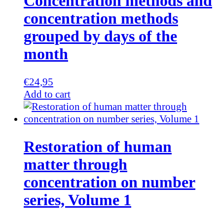
Concentration methods and
concentration methods
grouped by days of the
month
€
24,95
Add to cart
Restoration of human
matter through
concentration on number
series, Volume 1