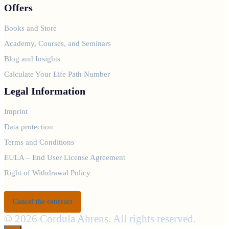
Offers
Books and Store
Academy, Courses, and Seminars
Blog and Insights
Calculate Your Life Path Number
Legal Information
Imprint
Data protection
Terms and Conditions
EULA – End User License Agreement
Right of Withdrawal Policy
Cancel the contract
© 2026 Cordula Ahrens. All rights reserved.