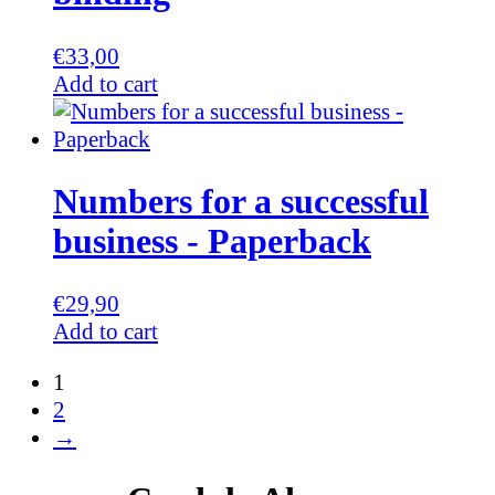
€
33,00
Add to cart
Numbers for a successful
business - Paperback
€
29,90
Add to cart
1
2
→