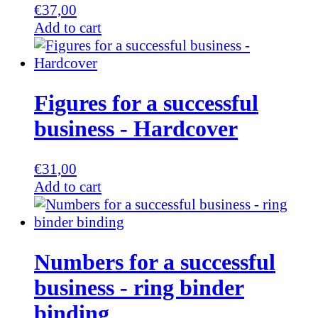
€
37,00
Add to cart
Figures for a successful
business - Hardcover
€
31,00
Add to cart
Numbers for a successful
business - ring binder
binding