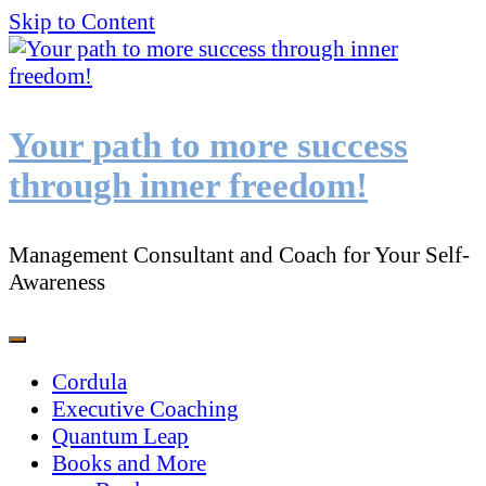
Skip to Content
Your path to more success
through inner freedom!
Management Consultant and Coach for Your Self-
Awareness
Cordula
Executive Coaching
Quantum Leap
Books and More