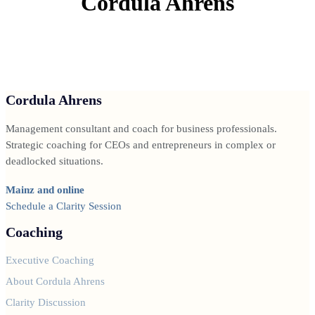
Cordula Ahrens
Cordula Ahrens
Management consultant and coach for business professionals.
Strategic coaching for CEOs and entrepreneurs in complex or
deadlocked situations.
Mainz and online
Schedule a Clarity Session
Coaching
Executive Coaching
About Cordula Ahrens
Clarity Discussion