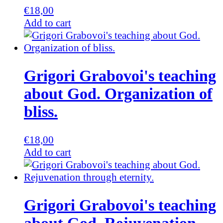
€
18,00
Add to cart
Grigori Grabovoi's teaching
about God. Organization of
bliss.
€
18,00
Add to cart
Grigori Grabovoi's teaching