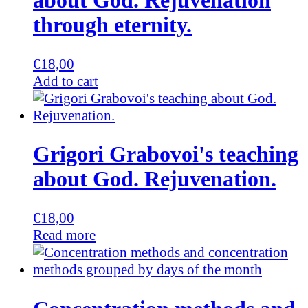
about God. Rejuvenation
through eternity.
€
18,00
Add to cart
Grigori Grabovoi's teaching
about God. Rejuvenation.
€
18,00
Read more