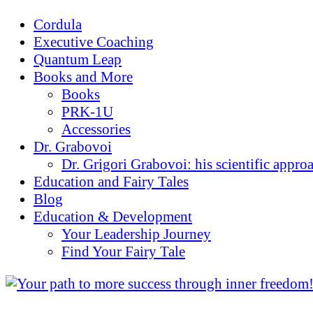
Cordula
Executive Coaching
Quantum Leap
Books and More
Books
PRK-1U
Accessories
Dr. Grabovoi
Dr. Grigori Grabovoi: his scientific appro
Education and Fairy Tales
Blog
Education & Development
Your Leadership Journey
Find Your Fairy Tale