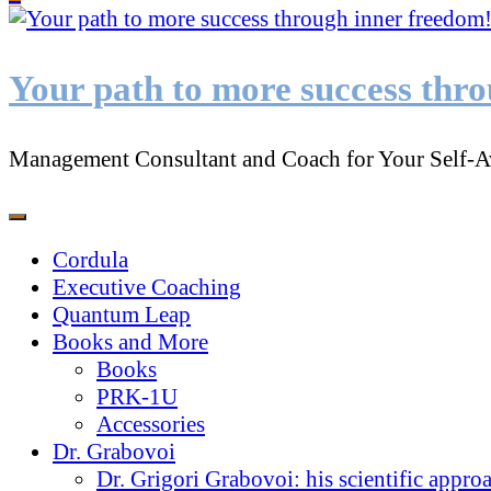
Something?
Your path to more success thr
Management Consultant and Coach for Your Self-A
Cordula
Executive Coaching
Quantum Leap
Books and More
Books
PRK-1U
Accessories
Dr. Grabovoi
Dr. Grigori Grabovoi: his scientific appro