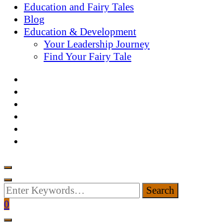
Education and Fairy Tales
Blog
Education & Development
Your Leadership Journey
Find Your Fairy Tale
Looking
for
0
Something?