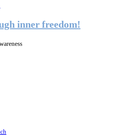
ough inner freedom!
wareness
ach