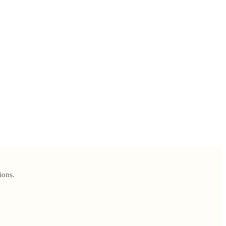
ions.