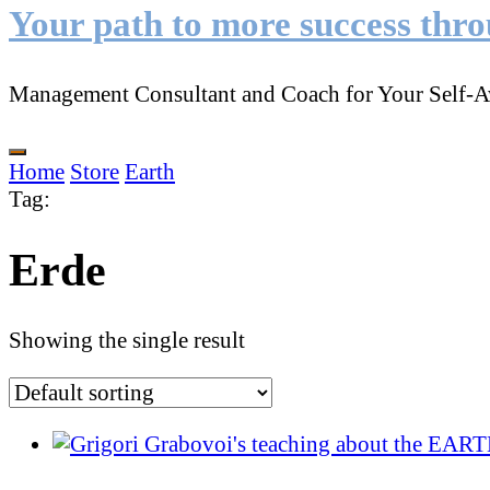
Your path to more success thr
Management Consultant and Coach for Your Self-A
Home
Store
Earth
Tag
:
Erde
Showing the single result