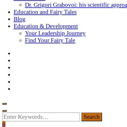
Dr. Grigori Grabovoi: his scientific appro
Education and Fairy Tales
Blog
Education & Development
Your Leadership Journey
Find Your Fairy Tale
Looking
for
0