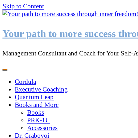
Skip to Content
Your path to more success thr
Management Consultant and Coach for Your Self-A
Cordula
Executive Coaching
Quantum Leap
Books and More
Books
PRK-1U
Accessories
Dr. Grabovoi