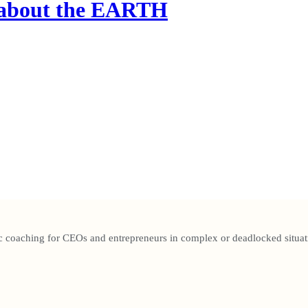
g about the EARTH
c coaching for CEOs and entrepreneurs in complex or deadlocked situat