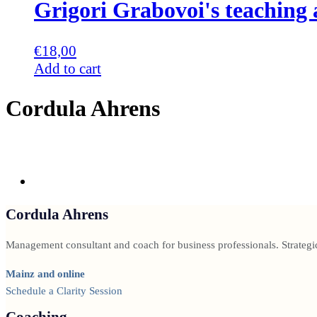
Grigori Grabovoi's teachin
€
18,00
Add to cart
Cordula Ahrens
Cordula Ahrens
Management consultant and coach for business professionals. Strategi
Mainz and online
Schedule a Clarity Session
Coaching