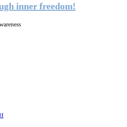
ough inner freedom!
wareness