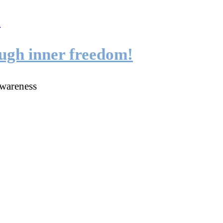
ough inner freedom!
wareness