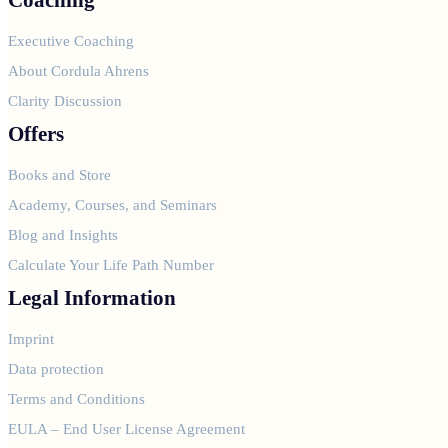
Executive Coaching
About Cordula Ahrens
Clarity Discussion
Offers
Books and Store
Academy, Courses, and Seminars
Blog and Insights
Calculate Your Life Path Number
Legal Information
Imprint
Data protection
Terms and Conditions
EULA – End User License Agreement