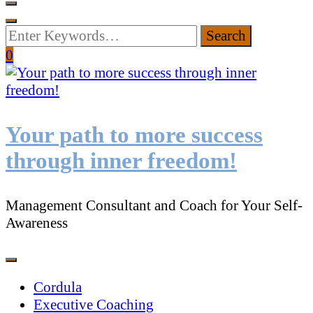
Looking
for
0
Something?
Your path to more success
through inner freedom!
Management Consultant and Coach for Your Self-
Awareness
Cordula
Executive Coaching