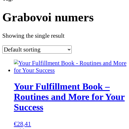
Grabovoi numers
Showing the single result
Your Fulfillment Book –
Routines and More for Your
Success
€
28,41