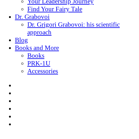
Your Leadership Journey
Find Your Fairy Tale
Dr. Grabovoi
Dr. Grigori Grabovoi: his scientific
approach
Blog
Books and More
Books
PRK-1U
Accessories