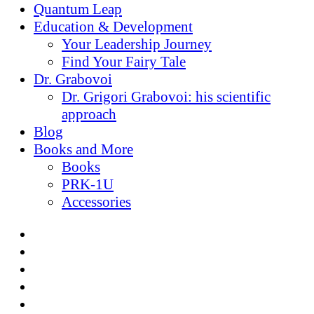
Quantum Leap
Education & Development
Your Leadership Journey
Find Your Fairy Tale
Dr. Grabovoi
Dr. Grigori Grabovoi: his scientific
approach
Blog
Books and More
Books
PRK-1U
Accessories