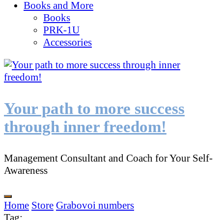
Books and More
Books
PRK-1U
Accessories
Your path to more success
through inner freedom!
Management Consultant and Coach for Your Self-
Awareness
Home
Store
Grabovoi numbers
Tag
: