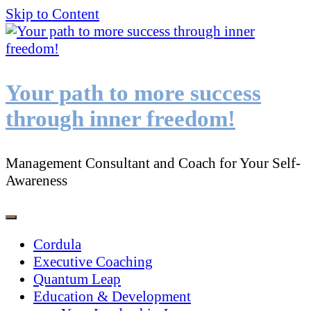
Skip to Content
Your path to more success
through inner freedom!
Management Consultant and Coach for Your Self-
Awareness
Cordula
Executive Coaching
Quantum Leap
Education & Development