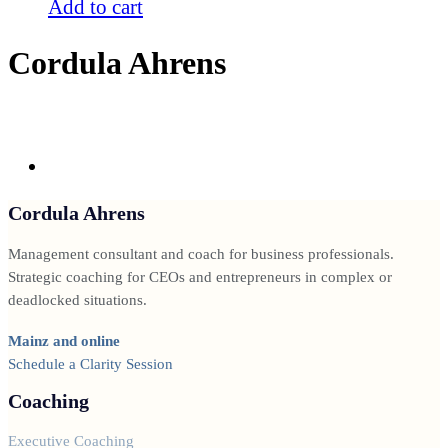
Add to cart
Cordula Ahrens
Cordula Ahrens
Management consultant and coach for business professionals.
Strategic coaching for CEOs and entrepreneurs in complex or
deadlocked situations.
Mainz and online
Schedule a Clarity Session
Coaching
Executive Coaching