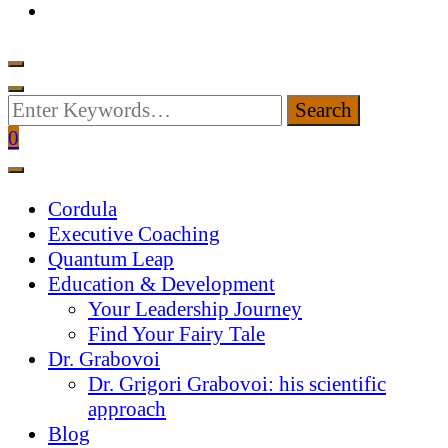
Looking
for
0
Something?
Cordula
Executive Coaching
Quantum Leap
Education & Development
Your Leadership Journey
Find Your Fairy Tale
Dr. Grabovoi
Dr. Grigori Grabovoi: his scientific
approach
Blog