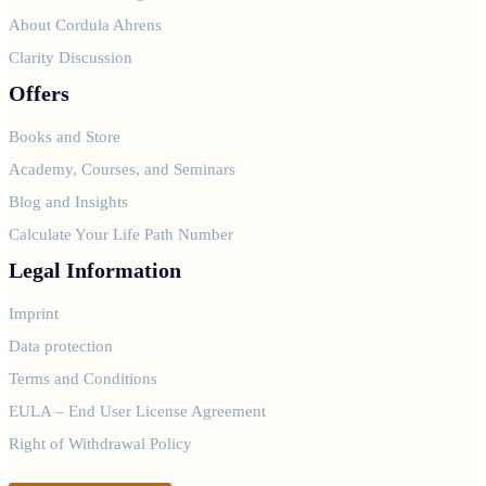
About Cordula Ahrens
Clarity Discussion
Offers
Books and Store
Academy, Courses, and Seminars
Blog and Insights
Calculate Your Life Path Number
Legal Information
Imprint
Data protection
Terms and Conditions
EULA – End User License Agreement
Right of Withdrawal Policy