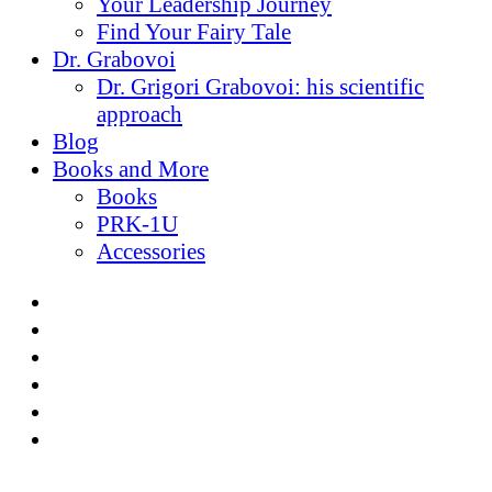
Your Leadership Journey
Find Your Fairy Tale
Dr. Grabovoi
Dr. Grigori Grabovoi: his scientific
approach
Blog
Books and More
Books
PRK-1U
Accessories