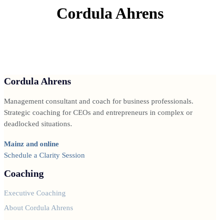
Cordula Ahrens
Cordula Ahrens
Management consultant and coach for business professionals.
Strategic coaching for CEOs and entrepreneurs in complex or
deadlocked situations.
Mainz and online
Schedule a Clarity Session
Coaching
Executive Coaching
About Cordula Ahrens