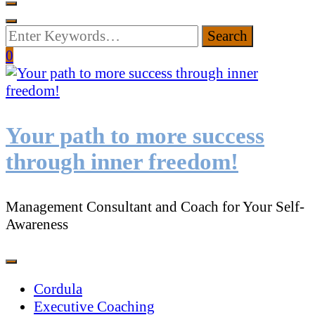
Looking
for
0
Something?
Your path to more success
through inner freedom!
Management Consultant and Coach for Your Self-
Awareness
Cordula
Executive Coaching