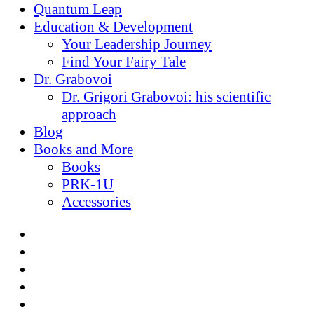
Quantum Leap
Education & Development
Your Leadership Journey
Find Your Fairy Tale
Dr. Grabovoi
Dr. Grigori Grabovoi: his scientific
approach
Blog
Books and More
Books
PRK-1U
Accessories