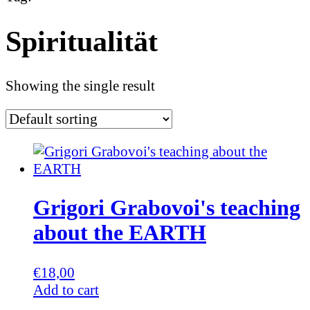
Spiritualität
Showing the single result
Grigori Grabovoi's teaching
about the EARTH
€
18,00
Add to cart