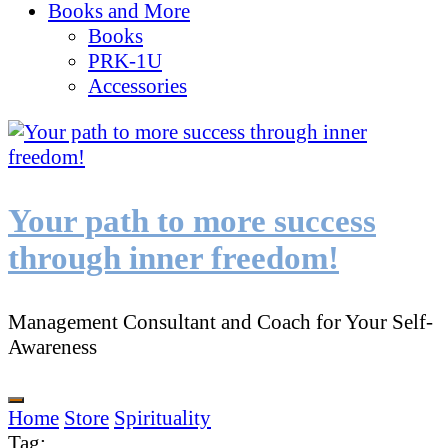
Books and More
Books
PRK-1U
Accessories
Your path to more success
through inner freedom!
Management Consultant and Coach for Your Self-
Awareness
Home
Store
Spirituality
Tag
: