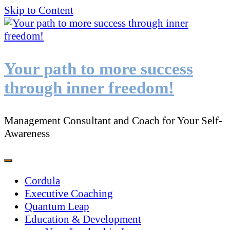
Skip to Content
Your path to more success
through inner freedom!
Management Consultant and Coach for Your Self-
Awareness
Cordula
Executive Coaching
Quantum Leap
Education & Development