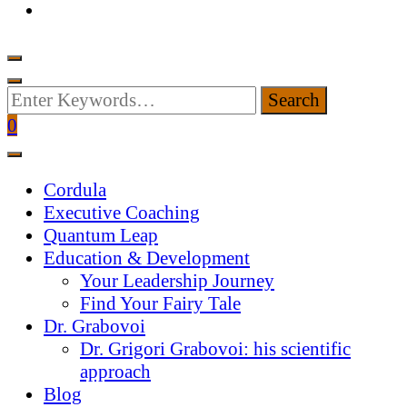
Looking
for
0
Something?
Cordula
Executive Coaching
Quantum Leap
Education & Development
Your Leadership Journey
Find Your Fairy Tale
Dr. Grabovoi
Dr. Grigori Grabovoi: his scientific
approach
Blog