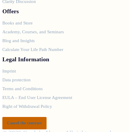
Clarity Discussion
Offers
Books and Store
Academy, Courses, and Seminars
Blog and Insights
Calculate Your Life Path Number
Legal Information
Imprint
Data protection
Terms and Conditions
EULA – End User License Agreement
Right of Withdrawal Policy
Cancel the contract