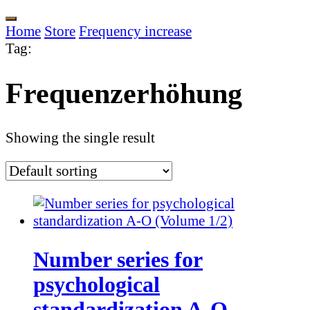
Home
Store
Frequency increase
Tag
:
Frequenzerhöhung
Showing the single result
Number series for
psychological
standardization A-O