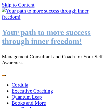
Skip to Content
Your path to more success
through inner freedom!
Management Consultant and Coach for Your Self-
Awareness
Cordula
Executive Coaching
Quantum Leap
Books and More