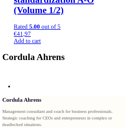
(Volume 1/2)
Rated
5.00
out of 5
€
41,97
Add to cart
Cordula Ahrens
Cordula Ahrens
Management consultant and coach for business professionals.
Strategic coaching for CEOs and entrepreneurs in complex or
deadlocked situations.