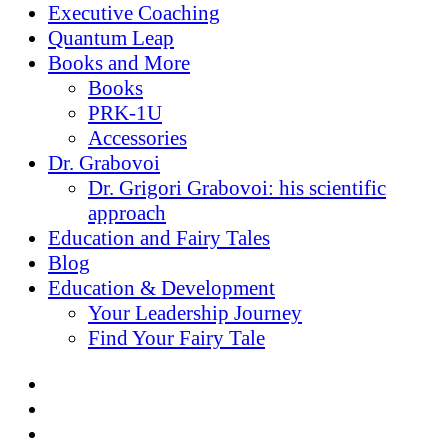
Executive Coaching
Quantum Leap
Books and More
Books
PRK-1U
Accessories
Dr. Grabovoi
Dr. Grigori Grabovoi: his scientific
approach
Education and Fairy Tales
Blog
Education & Development
Your Leadership Journey
Find Your Fairy Tale