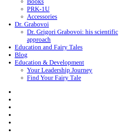
Books
PRK-1U
Accessories
Dr. Grabovoi
Dr. Grigori Grabovoi: his scientific
approach
Education and Fairy Tales
Blog
Education & Development
Your Leadership Journey
Find Your Fairy Tale