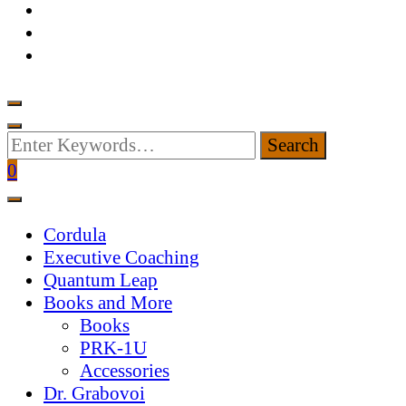
Looking
for
0
Something?
Cordula
Executive Coaching
Quantum Leap
Books and More
Books
PRK-1U
Accessories
Dr. Grabovoi