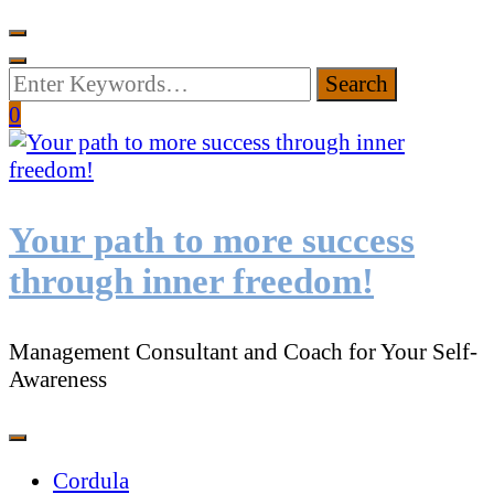
Looking
for
0
Something?
Your path to more success
through inner freedom!
Management Consultant and Coach for Your Self-
Awareness
Cordula