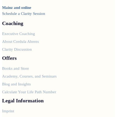
Mainz and online
Schedule a Clarity Session
Coaching
Executive Coaching
About Cordula Ahrens
Clarity Discussion
Offers
Books and Store
Academy, Courses, and Seminars
Blog and Insights
Calculate Your Life Path Number
Legal Information
Imprint