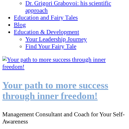
Dr. Grigori Grabovoi: his scientific
approach
Education and Fairy Tales
Blog
Education & Development
Your Leadership Journey
Find Your Fairy Tale
Your path to more success
through inner freedom!
Management Consultant and Coach for Your Self-
Awareness